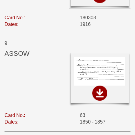
Card No.:
180303
Dates:
1916
9
ASSOW
Card No.:
63
Dates:
1850 - 1857