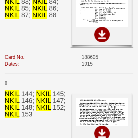
NKIL
83;
NKIL
84;
NKIL
85;
NKIL
86;
NKIL
87;
NKIL
88
Card No.:
188605
Dates:
1915
8
NKIL
144;
NKIL
145;
NKIL
146;
NKIL
147;
NKIL
148;
NKIL
152;
NKIL
153