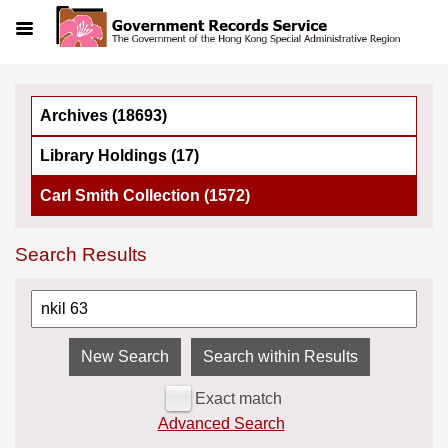
Menu
Archives (18693)
Library Holdings (17)
Carl Smith Collection (1572)
Search Results
Search within Results
Exact match
Advanced Search