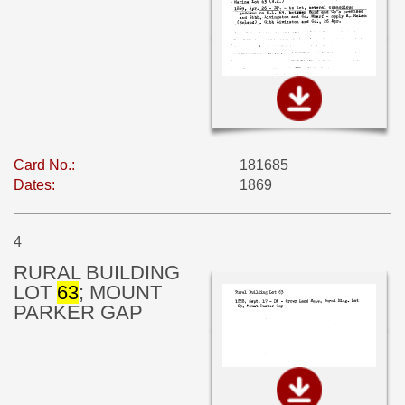
Card No.:
181685
Dates:
1869
4
RURAL BUILDING
LOT
63
; MOUNT
PARKER GAP