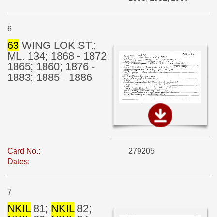
6
63
WING LOK ST.;
ML. 134; 1868 - 1872;
1865; 1860; 1876 -
1883; 1885 - 1886
Card No.:
279205
Dates:
7
NKIL
81;
NKIL
82;