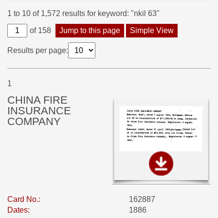
1 to 10 of 1,572 results for keyword: "nkil 63"
of 158
Jump to this page
Simple View
Results per page:
1
CHINA FIRE
INSURANCE
COMPANY
Card No.:
162887
Dates:
1886