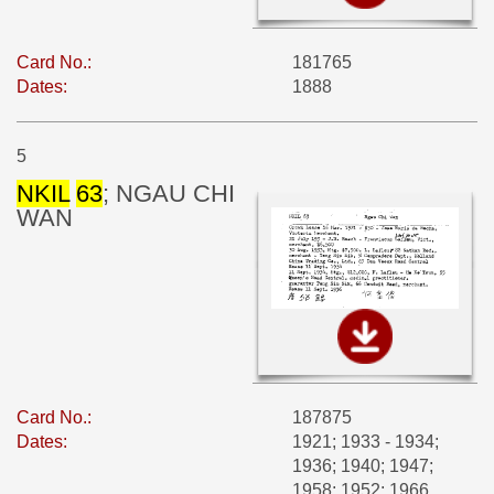
Card No.:
181765
Dates:
1888
5
NKIL
63
; NGAU CHI
WAN
Card No.:
187875
Dates:
1921; 1933 - 1934;
1936; 1940; 1947;
1958; 1952; 1966