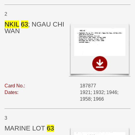
2
NKIL
63
; NGAU CHI
WAN
Card No.:
187877
Dates:
1921; 1932; 1946;
1958; 1966
3
MARINE LOT
63