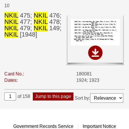
10
NKIL
475;
NKIL
476;
NKIL
477;
NKIL
478;
NKIL
479;
NKIL
149;
NKIL
[1948]
Card No.:
180081
Dates:
1924; 1923
of 158
Jump to this page
Sort by:
Government Records Service
|
Important Notice