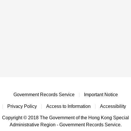
Government Records Service
|
Important Notice
|
Privacy Policy
|
Access to Information
|
Accessibility
Copyright © 2018 The Government of the Hong Kong Special
Administrative Region - Government Records Service.