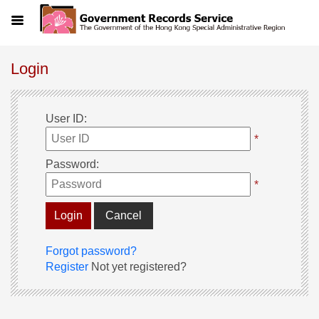
Menu
Login
User ID
:
*
Password
:
*
Cancel
Forgot password?
Register
Not yet registered?