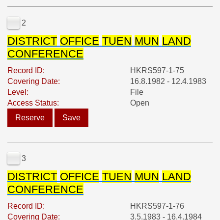
2
DISTRICT
OFFICE
TUEN
MUN
LAND
CONFERENCE
Record ID:
HKRS597-1-75
Covering Date:
16.8.1982 - 12.4.1983
Level:
File
Access Status:
Open
Reserve
Save
3
DISTRICT
OFFICE
TUEN
MUN
LAND
CONFERENCE
Record ID:
HKRS597-1-76
Covering Date:
3.5.1983 - 16.4.1984