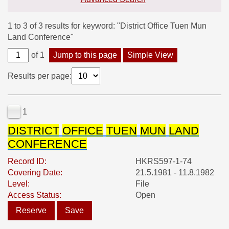
1 to 3 of 3 results for keyword: "District Office Tuen Mun
Land Conference"
of 1
Jump to this page
Simple View
Results per page:
1
DISTRICT
OFFICE
TUEN
MUN
LAND
CONFERENCE
Record ID:
HKRS597-1-74
Covering Date:
21.5.1981 - 11.8.1982
Level:
File
Access Status:
Open
Reserve
Save