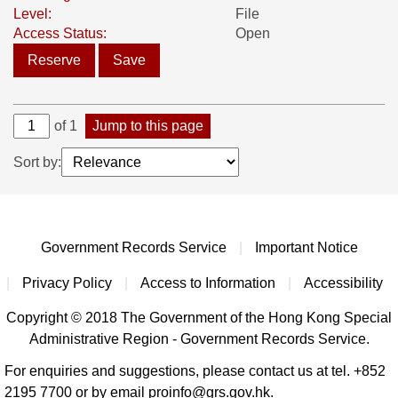
Level:
File
Access Status:
Open
Reserve
Save
of 1
Jump to this page
Sort by:
Government Records Service
|
Important Notice
|
Privacy Policy
|
Access to Information
|
Accessibility
Copyright © 2018 The Government of the Hong Kong Special
Administrative Region - Government Records Service.
For enquiries and suggestions, please contact us at tel. +852
2195 7700 or by email proinfo@grs.gov.hk.