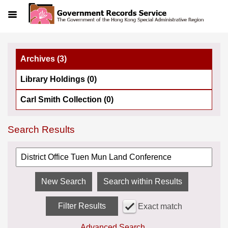
Menu
Archives (3)
Library Holdings (0)
Carl Smith Collection (0)
Search Results
Search within Results
Filter Results
Exact match
Advanced Search