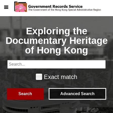
Menu
Exploring the
Documentary Heritage
of Hong Kong
Exact match
Search
Advanced Search