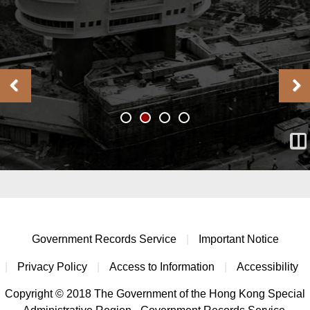
Government Records Service
|
Important Notice
|
Privacy Policy
|
Access to Information
|
Accessibility
Copyright © 2018 The Government of the Hong Kong Special