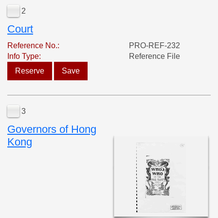
2
Court
Reference No.:
PRO-REF-232
Info Type:
Reference File
Reserve
Save
3
Governors of Hong
Kong