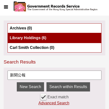
Menu
Archives (0)
Library Holdings (6)
Carl Smith Collection (0)
Search Results
Search within Results
Exact match
Advanced Search