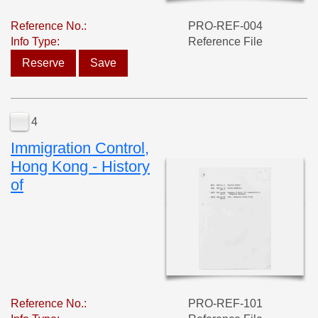
Reference No.:
PRO-REF-004
Info Type:
Reference File
Reserve
Save
4
Immigration Control,
Hong Kong - History
of
Reference No.:
PRO-REF-101