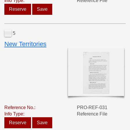
Info Type:
Reference File
Reserve
Save
5
New Territories
Reference No.:
PRO-REF-031
Info Type:
Reference File
Reserve
Save