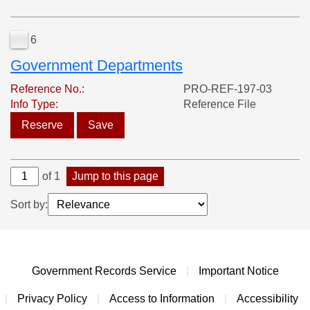
6
Government Departments
Reference No.:
PRO-REF-197-03
Info Type:
Reference File
Reserve
Save
of 1
Jump to this page
Sort by:
Government Records Service
|
Important Notice
|
Privacy Policy
|
Access to Information
|
Accessibility