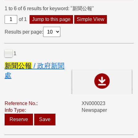
1 to 6 of 6 results for keyword: "新聞公報"
of 1
Jump to this page
Simple View
Results per page:
1
新
聞
公
報
/ 政府新聞
處
Reference No.:
XN000023
Info Type:
Newspaper
Reserve
Save