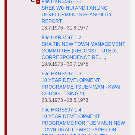
File HKRS597-1-1
SHEK WU HUI AND FANLING
DEVELOPMENTS FEASIBILITY
REPORT,
13.7.1976 - 31.8.1977
File HKRS597-1-2
SHA TIN NEW TOWN MANAGEMENT
COMMITTEE (RECONSTITUTED):-
CORRESPONDENCE RE.....,
18.9.1973 - 30.7.1975
File HKRS597-1-3
10 YEAR DEVELOPMENT
PROGRAMME TSUEN WAN - KWAI
CHUNG - TSING YI,
23.3.1973 - 28.5.1973
File HKRS597-1-4
10 YEAR DEVELOPMENT
PROGRAMME FOR TUEN MUN NEW
TOWN DRAFT PWSC PAPER ON