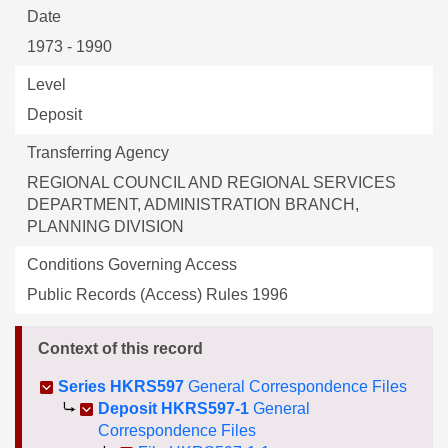
Date
1973 - 1990
Level
Deposit
Transferring Agency
REGIONAL COUNCIL AND REGIONAL SERVICES
DEPARTMENT, ADMINISTRATION BRANCH,
PLANNING DIVISION
Conditions Governing Access
Public Records (Access) Rules 1996
Context of this record
Series HKRS597
General Correspondence Files
Deposit HKRS597-1
General
Correspondence Files