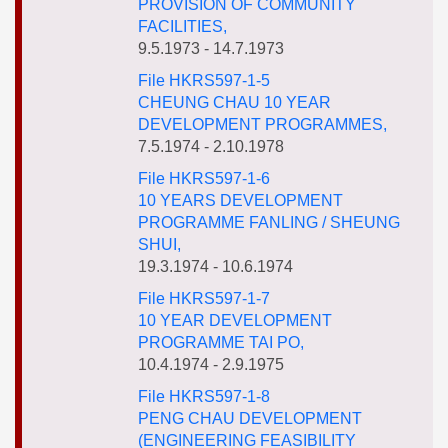
PROVISION OF COMMUNITY
FACILITIES,
9.5.1973 - 14.7.1973
File HKRS597-1-5
CHEUNG CHAU 10 YEAR
DEVELOPMENT PROGRAMMES,
7.5.1974 - 2.10.1978
File HKRS597-1-6
10 YEARS DEVELOPMENT
PROGRAMME FANLING / SHEUNG
SHUI,
19.3.1974 - 10.6.1974
File HKRS597-1-7
10 YEAR DEVELOPMENT
PROGRAMME TAI PO,
10.4.1974 - 2.9.1975
File HKRS597-1-8
PENG CHAU DEVELOPMENT
(ENGINEERING FEASIBILITY