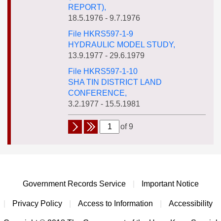
REPORT),
18.5.1976 - 9.7.1976
File HKRS597-1-9
HYDRAULIC MODEL STUDY,
13.9.1977 - 29.6.1979
File HKRS597-1-10
SHA TIN DISTRICT LAND
CONFERENCE,
3.2.1977 - 15.5.1981
of 9
Government Records Service
|
Important Notice
|
Privacy Policy
|
Access to Information
|
Accessibility