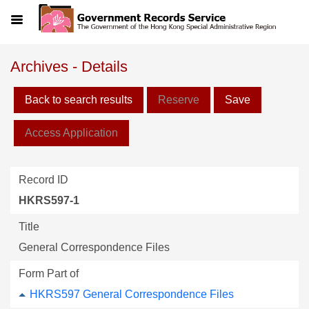
Menu
Archives - Details
Back to search results
Reserve
Save
Access Application
Record ID
HKRS597-1
Title
General Correspondence Files
Form Part of
HKRS597 General Correspondence Files